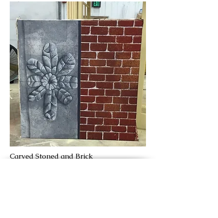
Carved Stoned and Brick