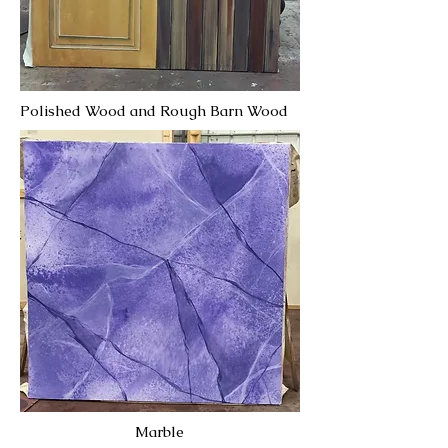
Polished Wood and Rough Barn Wood
Marble