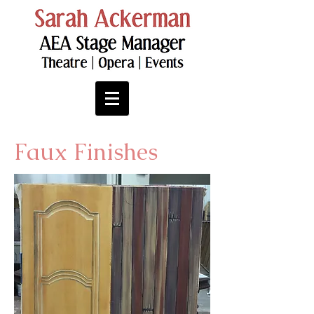
Faux Finishes