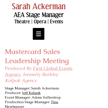
Mastercard Sales
Leadership Meeting
Produced By
First Global Events
Agency
, formerly Barkley
Kalpak Agency
Stage Manager: Sarah Ackerman
Producer:
Jeff Kalpak
Event Manager: Adam Sullentrop
Production Stage Manager:
Tina
Newhauser