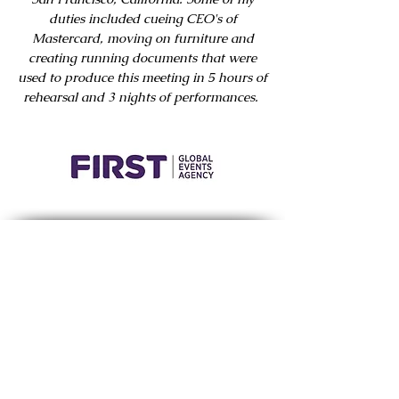
duties included cueing CEO's of
Mastercard, moving on furniture and
creating running documents that were
used to produce this meeting in 5 hours of
rehearsal and 3 nights of performances.