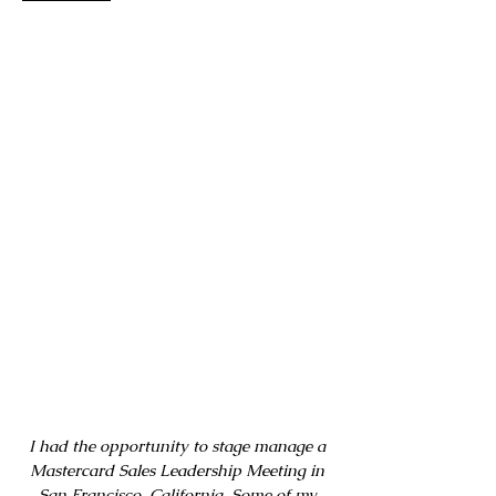
I had the opportunity to stage manage a
Mastercard Sales Leadership Meeting in
San Francisco, California. Some of my