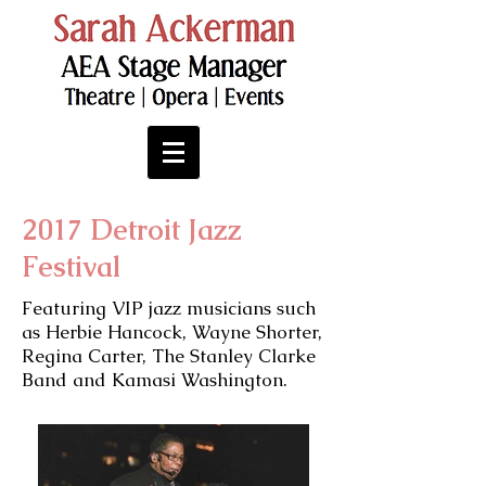
2017 Detroit Jazz
Festival
Featuring VIP jazz musicians such
as Herbie Hancock, Wayne Shorter,
Regina Carter, The Stanley Clarke
Band and Kamasi Washington.