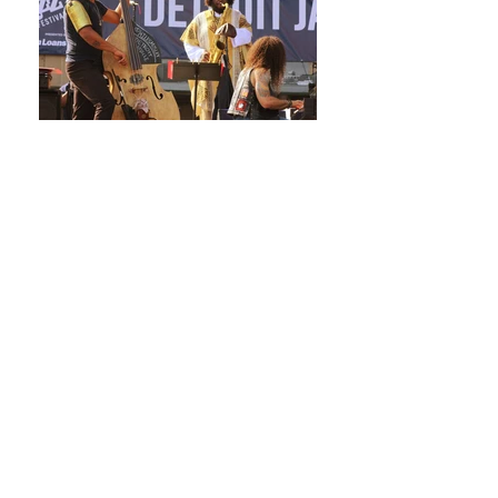
Click here to see the lineup for the
2017 musicians!